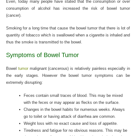
Even, today many people have stated that the consumption or over
consumption of alcohol has increased the risk of bowel tumor
(cancer).
Smoking for a long time that cause the bowel tumor that there is lot of
quantity of tobacco which is swallowed when a cigarette is inhaled and
thus the smoke is transmitted to the bowel.
Symptoms of Bowel Tumor
Bowel
tumor
malignant (cancerous) is relatively painless especially in
the early stages. However the bowel tumor symptoms can be
extremely disrupting:
Feces contain small traces of blood. This may be mixed
with the feces or may appear as flecks on the surface.
Changes in the bowel habits for numerous weeks. Always
go to toilet or having attack of diarrhea are common.
Weight loss with no exact cause and loss of appetite.
Tiredness and fatigue for no obvious reasons. This may be