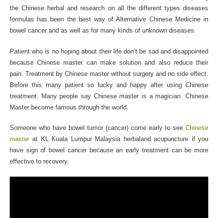
the Chinese herbal and research on all the different types diseases
formulas has been the best way of Alternative Chinese Medicine in
bowel cancer and as well as for many kinds of unknown diseases.
Patient who is no hoping about their life don’t be sad and disappointed
because Chinese master can make solution and also reduce their
pain. Treatment by Chinese master without surgery and no side effect.
Before this many patient so lucky and happy after using Chinese
treatment. Many people say Chinese master is a magician. Chinese
Master become famous through the world.
Someone who have bowel tumor (cancer) come early to see
Chinese
master
at KL Kuala Lumpur Malaysia herbaland acupuncture if you
have sign of bowel cancer because an early treatment can be more
effective to recovery.