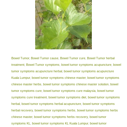
Bowel Tumor
,
Bowel Tumor cause
,
Bowel Tumor cure
,
Bowel Tumor herbal
treatment
,
Bowel Tumor symptoms
,
bowel tumor symptoms acupuncture
,
bowel
tumor symptoms acupuncture herbal
,
bowel tumor symptoms acupuncture
Kuala Lumpur
,
bowel tumor symptoms chinese master
,
bowel tumor symptoms
chinese master herbs
,
bowel tumor symptoms chinese master solution
,
bowel
tumor symptoms cure
,
bowel tumor symptoms cure malaysia
,
bowel tumor
symptoms cure treatment
,
bowel tumor symptoms diet
,
bowel tumor symptoms
herbal
,
bowel tumor symptoms herbal acupuncture
,
bowel tumor symptoms
herbal recovery
,
bowel tumor symptoms herbs
,
bowel tumor symptoms herbs
chinese master
,
bowel tumor symptoms herbs recovery
,
bowel tumor
symptoms KL
,
bowel tumor symptoms KL Kuala Lumpur
,
bowel tumor