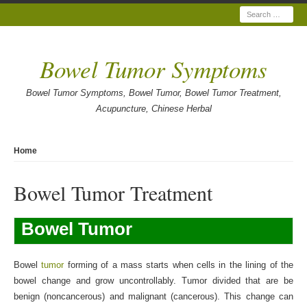
Search
Bowel Tumor Symptoms
Bowel Tumor Symptoms, Bowel Tumor, Bowel Tumor Treatment,
Acupuncture, Chinese Herbal
Home
Bowel Tumor Treatment
Bowel Tumor
Bowel
tumor
forming of a mass starts when cells in the lining of the
bowel change and grow uncontrollably. Tumor divided that are be
benign (noncancerous) and malignant (cancerous). This change can