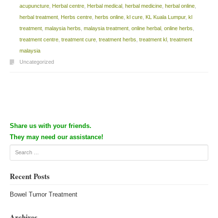
acupuncture
,
Herbal centre
,
Herbal medical
,
herbal medicine
,
herbal online
,
herbal treatment
,
Herbs centre
,
herbs online
,
kl cure
,
KL Kuala Lumpur
,
kl
treatment
,
malaysia herbs
,
malaysia treatment
,
online herbal
,
online herbs
,
treatment centre
,
treatment cure
,
treatment herbs
,
treatment kl
,
treatment
malaysia
Uncategorized
Post navigation
Share us with your friends.
They may need our assistance!
Search
Recent Posts
Bowel Tumor Treatment
Archives