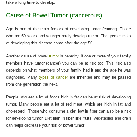
take a long time to develop.
Cause of Bowel Tumor (cancerous)
Age is one of the main factors of developing tumor (cancer). Those
who are 50 years and younger rarely develop tumor. The greater risks
of developing this disease come after the age 50.
Another cause of bowel
tumor
is heredity. If one or more of your family
members have tumor (cancer) you can be at risk too. This risk also
depends on what members of your family had it and the age he was
diagnosed. Many
types of cancer
are inherited and may be passed
from one generation the next.
People who eat a lot of foods high in fat can be at risk of developing
tumor. Many people eat a lot of red meat, which are high in fat and
cholesterol. Those who consume a diet low in fiber can also be a risk
for developing tumor. Diet high in fiber like fruits, vegetables and grain
can helps decrease your risk of bowel tumor