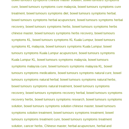
cure
,
bowel tumours symptoms cure malaysia
,
bowel tumours symptoms cure
treatment
,
bowel tumours symptoms diet
,
bowel tumours symptoms herbal
,
bowel tumours symptoms herbal acupuncture
,
bowel tumours symptoms herbal
recovery
,
bowel tumours symptoms herbs
,
bowel tumours symptoms herbs
chinese master
,
bowel tumours symptoms herbs recovery
,
bowel tumours
symptoms KL
,
bowel tumours symptoms KL Kuala Lumpur
,
bowel tumours
symptoms KL malaysia
,
bowel tumours symptoms Kuala Lumpur
,
bowel
tumours symptoms Kuala Lumpur acupuncture
,
bowel tumours symptoms
Kuala Lumpur KL
,
bowel tumours symptoms malaysia
,
bowel tumours
symptoms malaysia cure
,
bowel tumours symptoms malaysia KL
,
bowel
tumours symptoms medications
,
bowel tumours symptoms natural cure
,
bowel
tumours symptoms natural herbal
,
bowel tumours symptoms natural herbs
,
bowel tumours symptoms natural treatment
,
bowel tumours symptoms
recovery
,
bowel tumours symptoms recovery herbal
,
bowel tumours symptoms
recovery herbs
,
bowel tumours symptoms research
,
bowel tumours symptoms
solution
,
bowel tumours symptoms solution chinese master
,
bowel tumours
symptoms solution treatment
,
bowel tumours symptoms treatment
,
bowel
tumours symptoms treatment cure
,
bowel tumours symptoms treatment
solution
,
cancer herbs
,
Chinese master
,
herbal acupuncture
,
herbal and