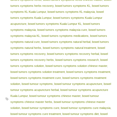
tumors symptoms herbs recovery
,
bowel tumors symptoms KL
,
bowel tumors
symptoms KL Kuala Lumpur
,
bowel tumors symptoms KL malaysia
,
bowel
tumors symptoms Kuala Lumpur
,
bowel tumors symptoms Kuala Lumpur
acupuncture
,
bowel tumors symptoms Kuala Lumpur KL
,
bowel tumors
symptoms malaysia
,
bowel tumors symptoms malaysia cure
,
bowel tumors
symptoms malaysia KL
,
bowel tumors symptoms medications
,
bowel tumors
symptoms natural cure
,
bowel tumors symptoms natural herbal
,
bowel tumors
symptoms natural herbs
,
bowel tumors symptoms natural treatment
,
bowel
tumors symptoms recovery
,
bowel tumors symptoms recovery herbal
,
bowel
tumors symptoms recovery herbs
,
bowel tumors symptoms research
,
bowel
tumors symptoms solution
,
bowel tumors symptoms solution chinese master
,
bowel tumors symptoms solution treatment
,
bowel tumors symptoms treatment
,
bowel tumors symptoms treatment cure
,
bowel tumors symptoms treatment
solution
,
bowel tumour symptoms
,
bowel tumour symptoms acupuncture
,
bowel
tumour symptoms acupuncture herbal
,
bowel tumour symptoms acupuncture
Kuala Lumpur
,
bowel tumour symptoms chinese master
,
bowel tumour
symptoms chinese master herbs
,
bowel tumour symptoms chinese master
solution
,
bowel tumour symptoms cure
,
bowel tumour symptoms cure malaysia
,
bowel tumour symptoms cure treatment
,
bowel tumour symptoms diet
,
bowel