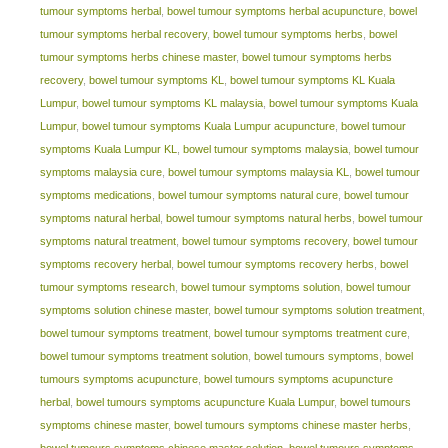
tumour symptoms herbal
,
bowel tumour symptoms herbal acupuncture
,
bowel
tumour symptoms herbal recovery
,
bowel tumour symptoms herbs
,
bowel
tumour symptoms herbs chinese master
,
bowel tumour symptoms herbs
recovery
,
bowel tumour symptoms KL
,
bowel tumour symptoms KL Kuala
Lumpur
,
bowel tumour symptoms KL malaysia
,
bowel tumour symptoms Kuala
Lumpur
,
bowel tumour symptoms Kuala Lumpur acupuncture
,
bowel tumour
symptoms Kuala Lumpur KL
,
bowel tumour symptoms malaysia
,
bowel tumour
symptoms malaysia cure
,
bowel tumour symptoms malaysia KL
,
bowel tumour
symptoms medications
,
bowel tumour symptoms natural cure
,
bowel tumour
symptoms natural herbal
,
bowel tumour symptoms natural herbs
,
bowel tumour
symptoms natural treatment
,
bowel tumour symptoms recovery
,
bowel tumour
symptoms recovery herbal
,
bowel tumour symptoms recovery herbs
,
bowel
tumour symptoms research
,
bowel tumour symptoms solution
,
bowel tumour
symptoms solution chinese master
,
bowel tumour symptoms solution treatment
,
bowel tumour symptoms treatment
,
bowel tumour symptoms treatment cure
,
bowel tumour symptoms treatment solution
,
bowel tumours symptoms
,
bowel
tumours symptoms acupuncture
,
bowel tumours symptoms acupuncture
herbal
,
bowel tumours symptoms acupuncture Kuala Lumpur
,
bowel tumours
symptoms chinese master
,
bowel tumours symptoms chinese master herbs
,
bowel tumours symptoms chinese master solution
,
bowel tumours symptoms