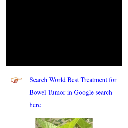
Search World Best Treatment for
Bowel Tumor in Google search
here