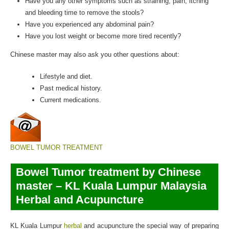
Have you any other symptoms such as straining, pain, itching
and bleeding time to remove the stools?
Have you experienced any abdominal pain?
Have you lost weight or become more tired recently?
Chinese master may also ask you other questions about:
Lifestyle and diet.
Past medical history.
Current medications.
BOWEL TUMOR TREATMENT
Bowel Tumor treatment by Chinese
master – KL Kuala Lumpur Malaysia
Herbal and Acupuncture
KL Kuala Lumpur
herbal
and acupuncture the special way of preparing