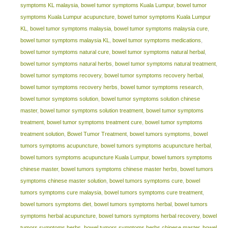
symptoms KL malaysia
,
bowel tumor symptoms Kuala Lumpur
,
bowel tumor
symptoms Kuala Lumpur acupuncture
,
bowel tumor symptoms Kuala Lumpur
KL
,
bowel tumor symptoms malaysia
,
bowel tumor symptoms malaysia cure
,
bowel tumor symptoms malaysia KL
,
bowel tumor symptoms medications
,
bowel tumor symptoms natural cure
,
bowel tumor symptoms natural herbal
,
bowel tumor symptoms natural herbs
,
bowel tumor symptoms natural treatment
,
bowel tumor symptoms recovery
,
bowel tumor symptoms recovery herbal
,
bowel tumor symptoms recovery herbs
,
bowel tumor symptoms research
,
bowel tumor symptoms solution
,
bowel tumor symptoms solution chinese
master
,
bowel tumor symptoms solution treatment
,
bowel tumor symptoms
treatment
,
bowel tumor symptoms treatment cure
,
bowel tumor symptoms
treatment solution
,
Bowel Tumor Treatment
,
bowel tumors symptoms
,
bowel
tumors symptoms acupuncture
,
bowel tumors symptoms acupuncture herbal
,
bowel tumors symptoms acupuncture Kuala Lumpur
,
bowel tumors symptoms
chinese master
,
bowel tumors symptoms chinese master herbs
,
bowel tumors
symptoms chinese master solution
,
bowel tumors symptoms cure
,
bowel
tumors symptoms cure malaysia
,
bowel tumors symptoms cure treatment
,
bowel tumors symptoms diet
,
bowel tumors symptoms herbal
,
bowel tumors
symptoms herbal acupuncture
,
bowel tumors symptoms herbal recovery
,
bowel
tumors symptoms herbs
,
bowel tumors symptoms herbs chinese master
,
bowel