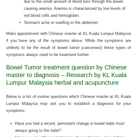
due to the small amount of blood loss through the bowel,
causing anemia. Anemia is characterized by low levels of
red blood cells and hemoglobin.
Stomach ache or swelling in the abdomen.
Make appointment with Chinese master at KL Kuala Lumpur Malaysia
if you have any of the symptoms above. While the symptoms are
unlikely to be the result of bowel tumor (cancerous) these types of
symptoms always need to be treatment further.
Bowel Tumor treatment question by Chinese
master to diagnosis – Research by KL Kuala
Lumpur Malaysia herbal and acupuncture
Below is a list of routine questions which Chinese master at KL Kuala
Lumpur Malaysia may ask you to establish a diagnosis for your
symptoms :
Have you had a recent, persistent change in bowel habit must
always going to the toilet?